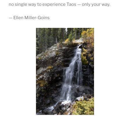
no single way to experience Taos — only your way.
— Ellen Miller-Goins