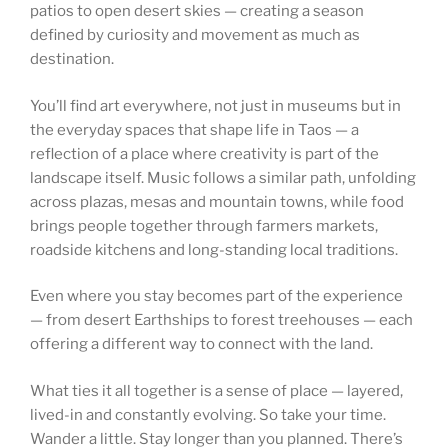
patios to open desert skies — creating a season
defined by curiosity and movement as much as
destination.
You’ll find art everywhere, not just in museums but in
the everyday spaces that shape life in Taos — a
reflection of a place where creativity is part of the
landscape itself. Music follows a similar path, unfolding
across plazas, mesas and mountain towns, while food
brings people together through farmers markets,
roadside kitchens and long-standing local traditions.
Even where you stay becomes part of the experience
— from desert Earthships to forest treehouses — each
offering a different way to connect with the land.
What ties it all together is a sense of place — layered,
lived-in and constantly evolving. So take your time.
Wander a little. Stay longer than you planned. There’s