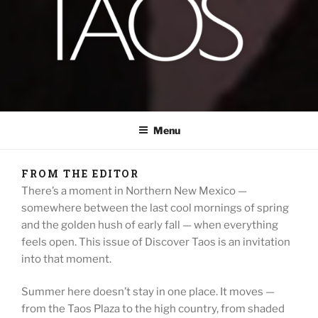
DISCOVER TAOS
T H E V I S I T O R S M A G A Z I N E
Menu
FROM THE EDITOR
There’s a moment in Northern New Mexico —
somewhere between the last cool mornings of spring
and the golden hush of early fall — when everything
feels open. This issue of Discover Taos is an invitation
into that moment.
Summer here doesn’t stay in one place. It moves —
from the Taos Plaza to the high country, from shaded