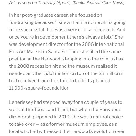
Art, as seen on Thursday (April 4). (Daniel Pearson/Taos News)
In her post-graduate career, she focused on
fundraising because, “I knew that if a nonprofit is going
to be successful that was a very critical piece of it. And
once you’re in development there’s always a job.” She
was development director for the 2006 Inter-national
Folk Art Market in Santa Fe. Then she filled the same
position at the Harwood, stepping into the role just as
the 2008 recession hit and the museum realized it
needed another $3.3 million on top of the $3 million it
had received from the state to build its planned
11,000-square-foot addition.
Leherissey had stepped away for a couple of years to
work at the Taos Land Trust, but when the Harwood’s
directorship opened in 2019, she was a natural choice
to take over — as a former museum employee, as a
local who had witnessed the Harwood’s evolution over