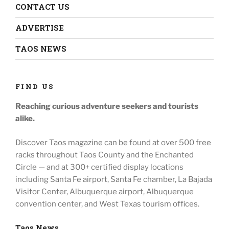
CONTACT US
ADVERTISE
TAOS NEWS
FIND US
Reaching curious adventure seekers
and tourists
alike.
Discover Taos magazine can be found at over 500 free
racks throughout
Taos County and the Enchanted
Circle — and at
300+ certified display locations
including
Santa Fe airport, Santa Fe chamber, La Bajada
Visitor Center, Albuquerque airport, Albuquerque
convention center, and West Texas tourism offices.
Taos News