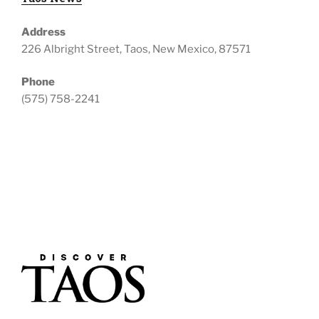
Address
226 Albright Street, Taos, New Mexico, 87571
Phone
(575) 758-2241