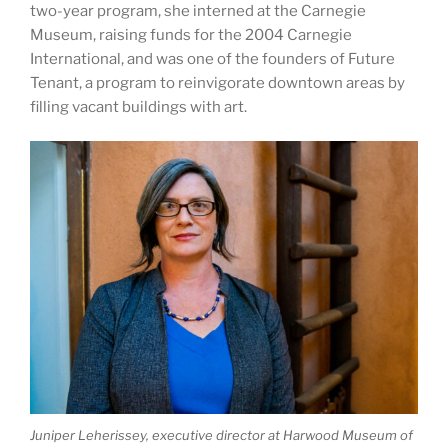
two-year program, she interned at the Carnegie
Museum, raising funds for the 2004 Carnegie
International, and was one of the founders of Future
Tenant, a program to reinvigorate downtown areas by
filling vacant buildings with art.
Juniper Leherissey, executive director at Harwood Museum of