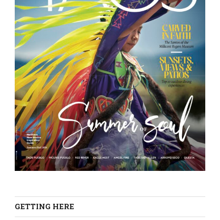
GETTING HERE