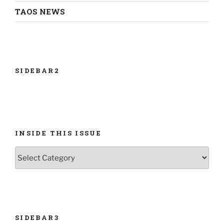
TAOS NEWS
SIDEBAR2
INSIDE THIS ISSUE
INSIDE
THIS
ISSUE
SIDEBAR3