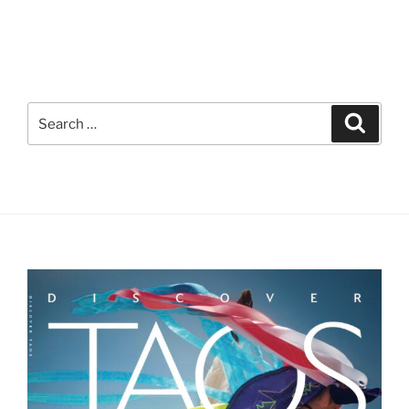
Search
Search
for: