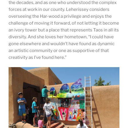
the decades, and as one who understood the complex
forces at work in our county. Leherissey considers
overseeing the Har-wood a privilege and enjoys the
challenge of moving it forward, of not letting it become
an ivory tower but a place that represents Taos in all its
diversity. And she loves her hometown, “I could have
gone elsewhere and wouldn’t have found as dynamic
an artistic community or one as supportive of that
creativity as I’ve found here.”