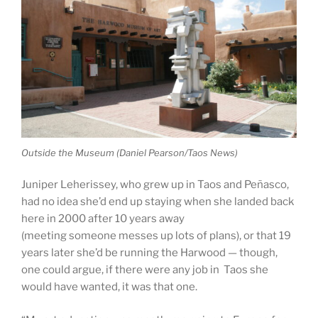
Outside the Museum (Daniel Pearson/Taos News)
Juniper Leherissey, who grew up in Taos and Peñasco,
had no idea she’d end up staying when she landed back
here in 2000 after 10 years away
(meeting someone messes up lots of plans), or that 19
years later she’d be running the Harwood — though,
one could argue, if there were any job in Taos she
would have wanted, it was that one.