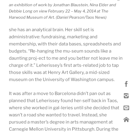
an exhibition of work by Jonathan Blaustein, Nina Elder and
Debbie Long on view February 22 – May 4, 2014 at The
Harwood Museum of Art. (Daniel Pearson/Taos News)
she has an analytical brain. Her skill set is
administrative: fundraising, marketing and
membership, with their data bases, spreadsheets and
budgets. “Re-hanging the mu-seum sounds like a
daunting proj-ect to me and you better not leave me in
charge of it.” Leherissey’s first arts-related job to tap
those skills was at Henry Art Gallery, a mid-sized
museum on the University of Washington campus.
It was after a move to Barcelona didn’t pan out as
planned that Leherissey found her-self back in Taos,
where she worked in gal-leries until she decided that
wasn’t a road she wanted to travel. Instead, she
pursued a master’s degree in arts management at
Carnegie Mellon University in Pittsburgh. During the