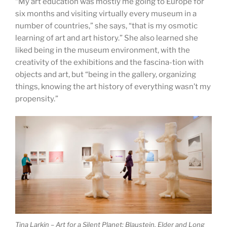
“My art education was mostly me going to Europe for
six months and visiting virtually every museum in a
number of countries,” she says, “that is my osmotic
learning of art and art history.” She also learned she
liked being in the museum environment, with the
creativity of the exhibitions and the fascina-tion with
objects and art, but “being in the gallery, organizing
things, knowing the art history of everything wasn’t my
propensity.”
Tina Larkin – Art for a Silent Planet: Blaustein, Elder and Long