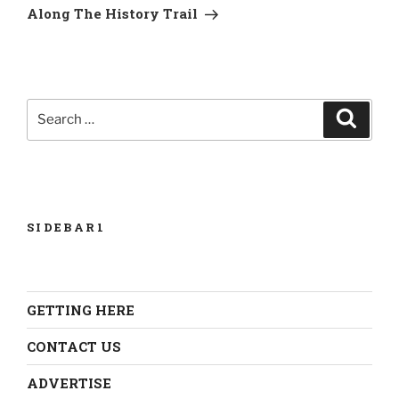
Post
Along The History Trail
Search
Search
for:
SIDEBAR1
GETTING HERE
CONTACT US
ADVERTISE