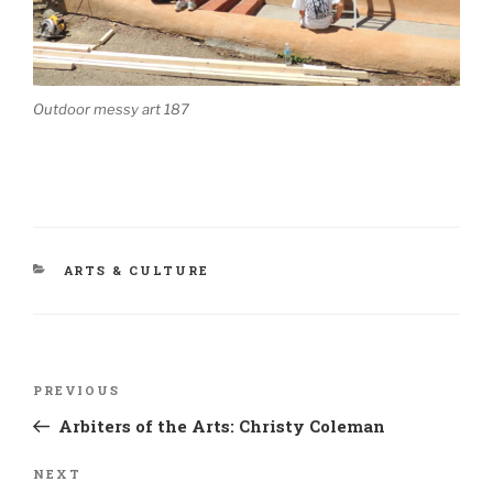
Outdoor messy art 187
CATEGORIES
ARTS & CULTURE
Post
Previous
PREVIOUS
navigation
Post
Arbiters of the Arts: Christy Coleman
Next
NEXT