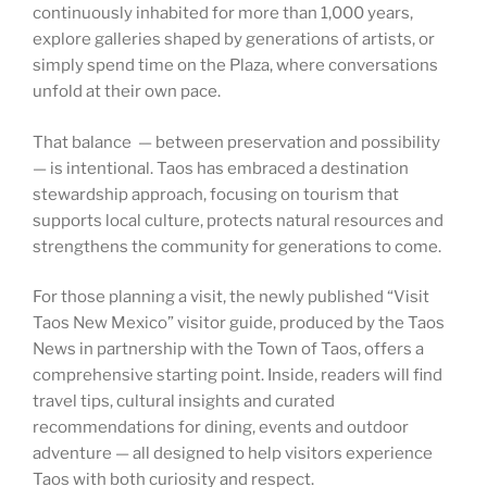
continuously inhabited for more than 1,000 years,
explore galleries shaped by generations of artists, or
simply spend time on the Plaza, where conversations
unfold at their own pace.
That balance — between preservation and possibility
— is intentional. Taos has embraced a destination
stewardship approach, focusing on tourism that
supports local culture, protects natural resources and
strengthens the community for generations to come.
For those planning a visit, the newly published “Visit
Taos New Mexico” visitor guide, produced by the Taos
News in partnership with the Town of Taos, offers a
comprehensive starting point. Inside, readers will find
travel tips, cultural insights and curated
recommendations for dining, events and outdoor
adventure — all designed to help visitors experience
Taos with both curiosity and respect.