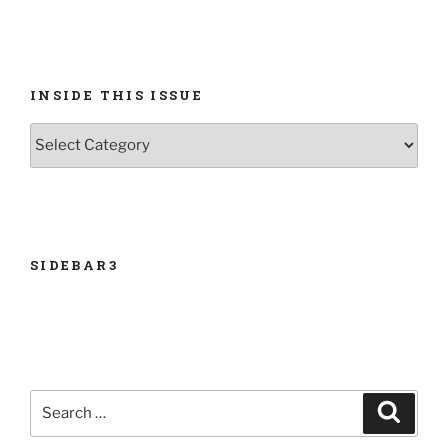
INSIDE THIS ISSUE
INSIDE
THIS
ISSUE
SIDEBAR3
Search
Search
for: