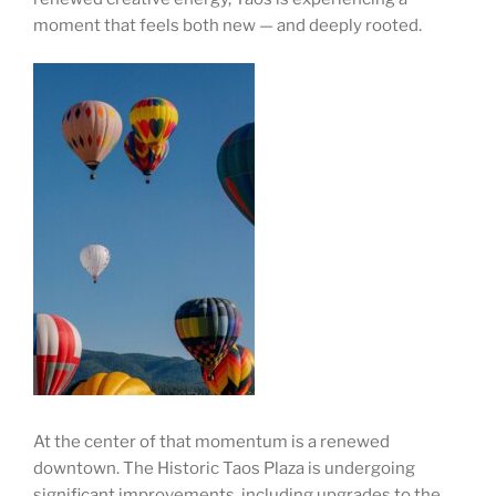
moment that feels both new — and deeply rooted.
At the center of that momentum is a renewed
downtown. The Historic Taos Plaza is undergoing
significant improvements, including upgrades to the