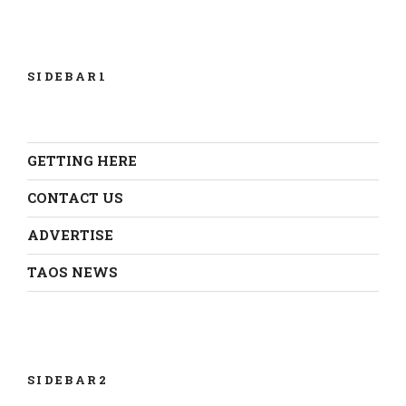
SIDEBAR1
GETTING HERE
CONTACT US
ADVERTISE
TAOS NEWS
SIDEBAR2