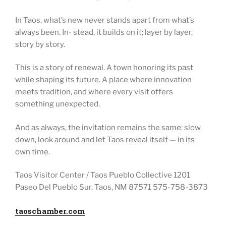
In Taos, what’s new never stands apart from what’s
always been. In- stead, it builds on it; layer by layer,
story by story.
This is a story of renewal. A town honoring its past
while shaping its future. A place where innovation
meets tradition, and where every visit offers
something unexpected.
And as always, the invitation remains the same: slow
down, look around and let Taos reveal itself — in its
own time.
Taos Visitor Center / Taos Pueblo Collective 1201
Paseo Del Pueblo Sur, Taos, NM 87571 575-758-3873
taoschamber.com