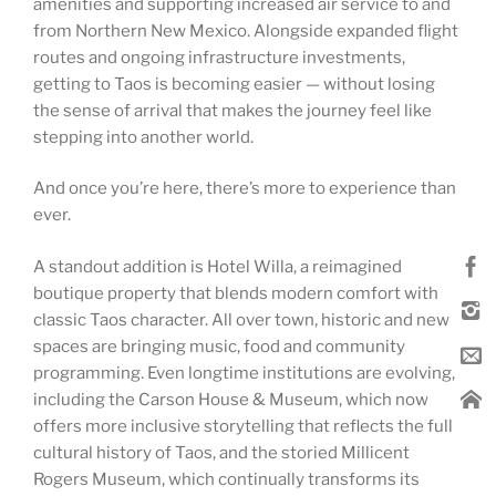
amenities and supporting increased air service to and
from Northern New Mexico. Alongside expanded flight
routes and ongoing infrastructure investments,
getting to Taos is becoming easier — without losing
the sense of arrival that makes the journey feel like
stepping into another world.
And once you’re here, there’s more to experience than
ever.
A standout addition is Hotel Willa, a reimagined
boutique property that blends modern comfort with
classic Taos character. All over town, historic and new
spaces are bringing music, food and community
programming. Even longtime institutions are evolving,
including the Carson House & Museum, which now
offers more inclusive storytelling that reflects the full
cultural history of Taos, and the storied Millicent
Rogers Museum, which continually transforms its