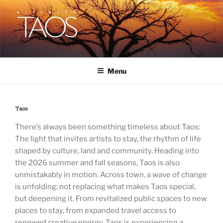
Skip
to
content
DISCOVER TAOS
T H E V I S I T O R S M A G A Z I N E
Menu
Taos
There’s always been something timeless about Taos:
The light that invites artists to stay, the rhythm of life
shaped by culture, land and community. Heading into
the 2026 summer and fall seasons, Taos is also
unmistakably in motion. Across town, a wave of change
is unfolding: not replacing what makes Taos special,
but deepening it. From revitalized public spaces to new
places to stay, from expanded travel access to
renewed creative energy, Taos is experiencing a