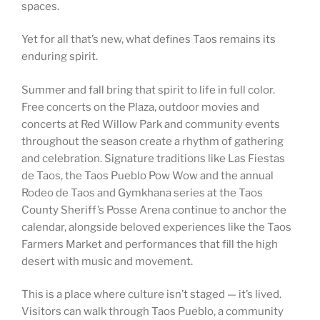
spaces.
Yet for all that’s new, what defines Taos remains its
enduring spirit.
Summer and fall bring that spirit to life in full color.
Free concerts on the Plaza, outdoor movies and
concerts at Red Willow Park and community events
throughout the season create a rhythm of gathering
and celebration. Signature traditions like Las Fiestas
de Taos, the Taos Pueblo Pow Wow and the annual
Rodeo de Taos and Gymkhana series at the Taos
County Sheriff’s Posse Arena continue to anchor the
calendar, alongside beloved experiences like the Taos
Farmers Market and performances that fill the high
desert with music and movement.
This is a place where culture isn’t staged — it’s lived.
Visitors can walk through Taos Pueblo, a community