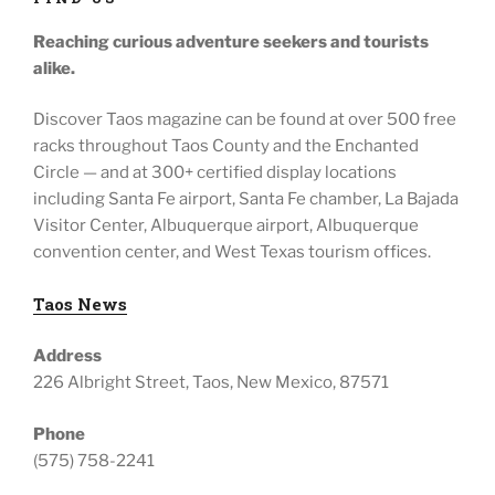
Reaching curious adventure seekers
and tourists
alike.
Discover Taos magazine can be found at over 500 free
racks throughout
Taos County and the Enchanted
Circle — and at
300+ certified display locations
including
Santa Fe airport, Santa Fe chamber, La Bajada
Visitor Center, Albuquerque airport, Albuquerque
convention center, and West Texas tourism offices.
Taos News
Address
226 Albright Street, Taos, New Mexico, 87571
Phone
(575) 758-2241