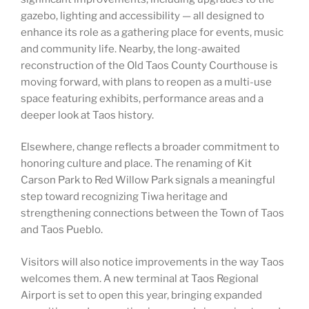
gazebo, lighting and accessibility — all designed to
enhance its role as a gathering place for events, music
and community life. Nearby, the long-awaited
reconstruction of the Old Taos County Courthouse is
moving forward, with plans to reopen as a multi-use
space featuring exhibits, performance areas and a
deeper look at Taos history.
Elsewhere, change reflects a broader commitment to
honoring culture and place. The renaming of Kit
Carson Park to Red Willow Park signals a meaningful
step toward recognizing Tiwa heritage and
strengthening connections between the Town of Taos
and Taos Pueblo.
Visitors will also notice improvements in the way Taos
welcomes them. A new terminal at Taos Regional
Airport is set to open this year, bringing expanded