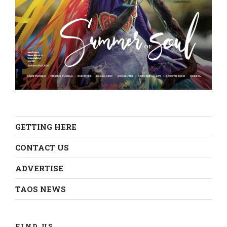
GETTING HERE
CONTACT US
ADVERTISE
TAOS NEWS
FIND US