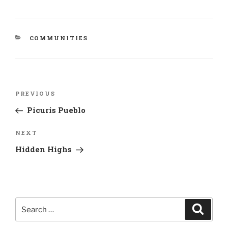
CATEGORIES
COMMUNITIES
Post
Previous
PREVIOUS
navigation
Post
Picuris Pueblo
Next
NEXT
Post
Hidden Highs
Search
Search
for: