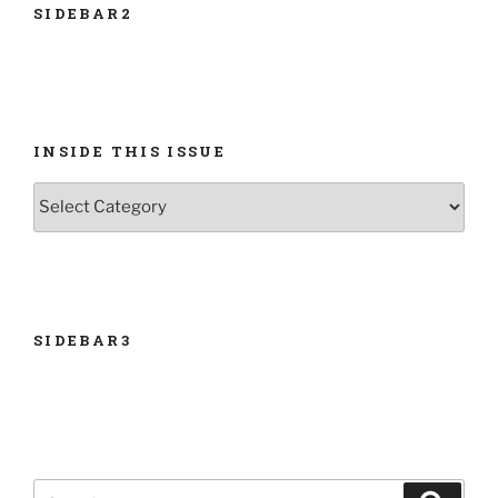
SIDEBAR2
INSIDE THIS ISSUE
INSIDE
THIS
ISSUE
SIDEBAR3
Search