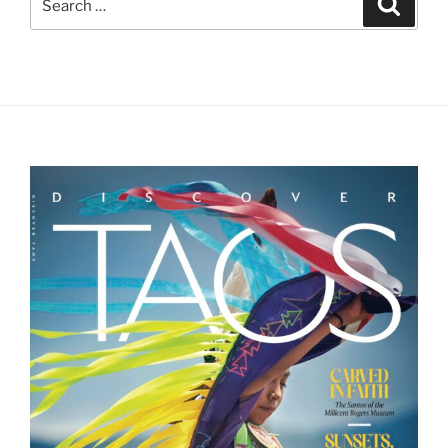
Search
for: