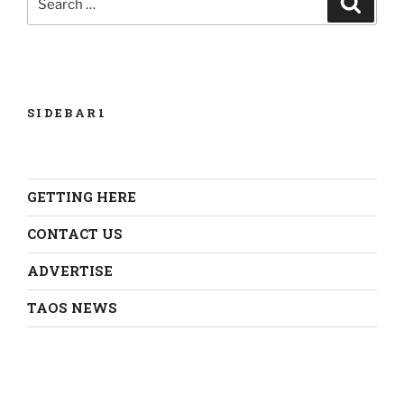
for:
SIDEBAR1
GETTING HERE
CONTACT US
ADVERTISE
TAOS NEWS