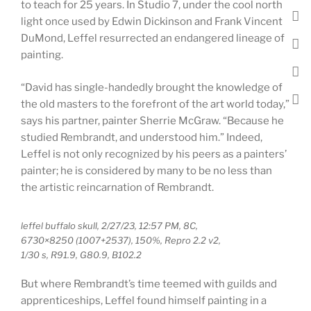
to teach for 25 years. In Studio 7, under the cool north
light once used by Edwin Dickinson and Frank Vincent
DuMond, Leffel resurrected an endangered lineage of
painting.
“David has single-handedly brought the knowledge of
the old masters to the forefront of the art world today,”
says his partner, painter Sherrie McGraw. “Because he
studied Rembrandt, and understood him.” Indeed,
Leffel is not only recognized by his peers as a painters’
painter; he is considered by many to be no less than
the artistic reincarnation of Rembrandt.
leffel buffalo skull, 2/27/23, 12:57 PM, 8C,
6730×8250 (1007+2537), 150%, Repro 2.2 v2,
1/30 s, R91.9, G80.9, B102.2
But where Rembrandt’s time teemed with guilds and
apprenticeships, Leffel found himself painting in a