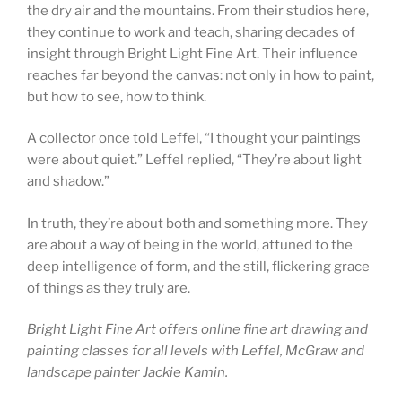
the dry air and the mountains. From their studios here,
they continue to work and teach, sharing decades of
insight through Bright Light Fine Art. Their influence
reaches far beyond the canvas: not only in how to paint,
but how to see, how to think.
A collector once told Leffel, “I thought your paintings
were about quiet.” Leffel replied, “They’re about light
and shadow.”
In truth, they’re about both and something more. They
are about a way of being in the world, attuned to the
deep intelligence of form, and the still, flickering grace
of things as they truly are.
Bright Light Fine Art offers online fine art drawing and
painting classes for all levels with Leffel, McGraw and
landscape painter Jackie Kamin.