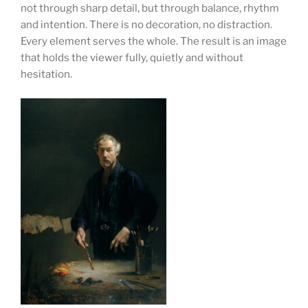
not through sharp detail, but through balance, rhythm
and intention. There is no decoration, no distraction.
Every element serves the whole. The result is an image
that holds the viewer fully, quietly and without
hesitation.