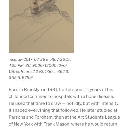
mcgraw 2017-07-26 multi, 7/26/17,
4:25 PM, 8C, 9000×12000 (0+0),
150%, Repro 2.2 v2, 1/30 s, R62.3,
G55.5, B75.6
Born in Brooklyn in 1931, Leffel spent 11 years of his
childhood confined to hospitals with a bone disease.
He used that time to draw — not idly, but with intensity.
It shaped everything that followed. He later studied at
Parsons and Fordham, then at the Art Students League
of New York with Frank Mason, where he would return