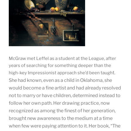
McGraw met Leffel as a student at the League, after
years of searching for something deeper than the
t.
high-key Impressionist approach she’d been taugh
She had known, even as a child in Oklahoma, she
would become a fine artist and had already resolved
not to marry or have children, determined instead to
follow her own path. Her drawing practice, now
recognized as among the finest of her generation,
brought new awareness to the medium at a time
when few were paying attention to it. Her book, “The