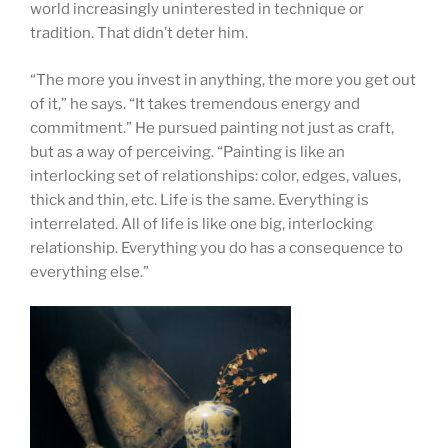
world increasingly uninterested in technique or
tradition. That didn’t deter him.
“The more you invest in anything, the more you get out
of it,” he says. “It takes tremendous energy and
commitment.” He pursued painting not just as craft,
but as a way of perceiving. “Painting is like an
interlocking set of relationships: color, edges, values,
thick and thin, etc. Life is the same. Everything is
interrelated. All of life is like one big, interlocking
relationship. Everything you do has a consequence to
everything else.”