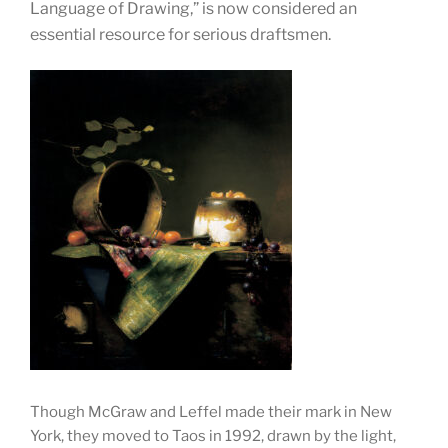
Language of Drawing,” is now considered an
essenti
al resource for serious draftsmen.
Though McGraw and Leffel made their mark in New
York, they moved to Taos in 1992, drawn by the light,