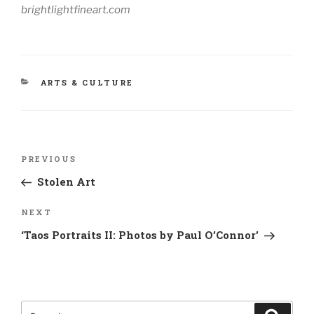
brightlightfineart.com
CATEGORIES
ARTS & CULTURE
Post
Previous
PREVIOUS
navigation
Post
Stolen Art
Next
NEXT
Post
‘Taos Portraits II: Photos by Paul O’Connor’
Search
Search