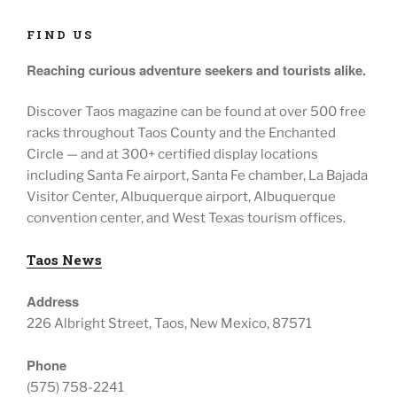
FIND US
Reaching curious adventure seekers
and tourists alike.
Discover Taos magazine can be found at over 500 free
racks throughout
Taos County and the Enchanted
Circle — and at
300+ certified display locations
including
Santa Fe airport, Santa Fe chamber, La Bajada
Visitor Center, Albuquerque airport, Albuquerque
convention center, and West Texas tourism offices.
Taos News
Address
226 Albright Street, Taos, New Mexico, 87571
Phone
(575) 758-2241