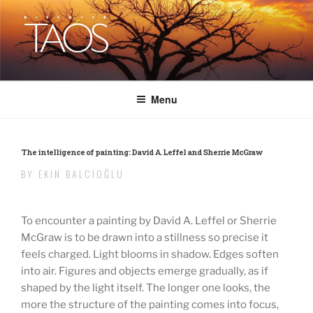
Skip
to
content
DISCOVER TAOS
T H E V I S I T O R S M A G A Z I N E
Menu
The intelligence of painting: David A. Leffel and Sherrie McGraw
BY EKIN BALCIOĞLU
To encounter a painting by David A. Leffel or Sherrie
McGraw is to be drawn into a stillness so precise it
feels charged. Light blooms in shadow. Edges soften
into air. Figures and objects emerge gradually, as if
shaped by the light itself. The longer one looks, the
more the structure of the painting comes into focus,