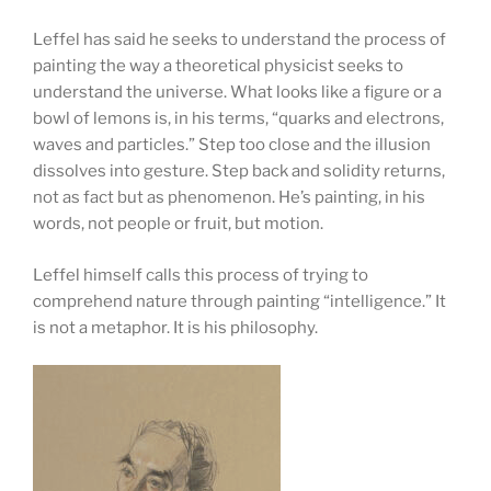
Leffel has said he seeks to understand the process of
painting the way a theoretical physicist seeks to
understand the universe. What looks like a figure or a
bowl of lemons is, in his terms, “quarks and electrons,
waves and particles.” Step too close and the illusion
dissolves into gesture. Step back and solidity returns,
not as fact but as phenomenon. He’s painting, in his
words, not people or fruit, but motion.
Leffel himself calls this process of trying to
comprehend nature through painting “intelligence.” It
is not a metaphor. It is his philosophy.