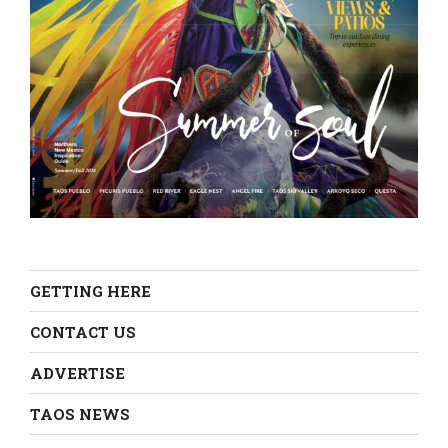
GETTING HERE
CONTACT US
ADVERTISE
TAOS NEWS