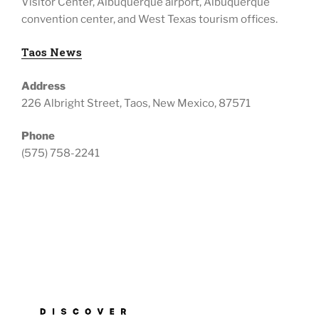
Visitor Center, Albuquerque airport, Albuquerque
convention center, and West Texas tourism offices.
Taos News
Address
226 Albright Street, Taos, New Mexico, 87571
Phone
(575) 758-2241