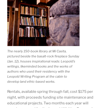
The nearly 150-book library at Mi Casita,
pictured beside the basalt-rock fireplace Sunday
(Jan. 12), houses inspirational reads: Leopold’s
writings, likeminded books and the works of
authors who used their residency with the
Leopold Writing Program at the cabin to
develop land ethic-based works.
Rentals, available spring through fall, cost $175 per
night, with proceeds funding site maintenance and
educational projects. Two months each year will