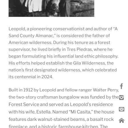
Leopold, a pioneering conservationist and author of “A
Sand County Almanac,” is considered the father of
American wilderness. During his tenure as a forest
supervisor, he lived briefly in Tres Piedras, where he
began formulating his influential land ethic philosophy.
His efforts helped establish the Gila Wilderness, the
nation’s first designated wilderness, which celebrated
its centennial in 2024.
Built in 1912 by Leopold and fellow ranger Walter Perry,
galow was funded by the
the two-story craftsman bun
Forest Service and served as Leopold’s residence
with his wife, Estella. Named “Mi Casita,” the house
features dark walnut-stained beams, a basalt rock
fireplace, and a historic farmhouse kitchen. The