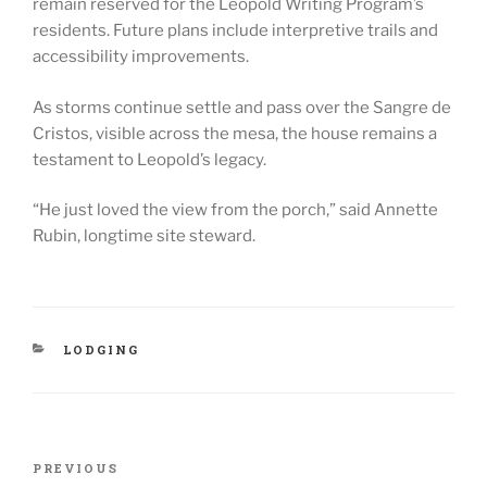
remain reserved for the Leopold Writing Program’s
residents. Future plans include interpretive trails and
accessibility improvements.
As storms continue settle and pass over the Sangre de
Cristos, visible across the mesa, the house remains a
testament to Leopold’s legacy.
“He just loved the view from the porch,” said Annette
Rubin, longtime site steward.
CATEGORIES
LODGING
Post
Previous
PREVIOUS
navigation