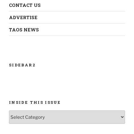
CONTACT US
ADVERTISE
TAOS NEWS
SIDEBAR2
INSIDE THIS ISSUE
INSIDE
THIS
ISSUE