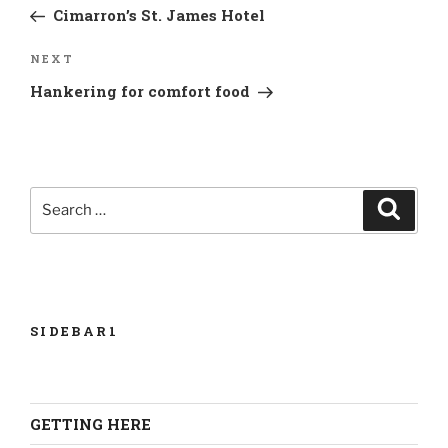
Post
Cimarron’s St. James Hotel
Next
NEXT
Post
Hankering for comfort food
Search
Search
for:
SIDEBAR1
GETTING HERE