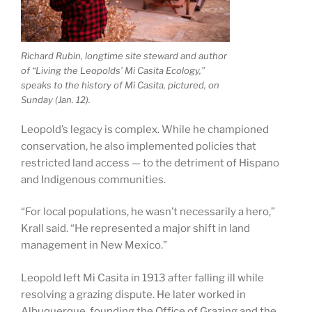
Richard Rubin, longtime site steward and author
of “Living the Leopolds’ Mi Casita Ecology,”
speaks to the history of Mi Casita, pictured, on
Sunday (Jan. 12).
Leopold’s legacy is complex. While he championed
conservation, he also implemented policies that
restricted land access — to the detriment of Hispano
and Indigenous communities.
“For local populations, he wasn’t necessarily a hero,”
Krall said. “He represented a major shift in land
management in New Mexico.”
Leopold left Mi Casita in 1913 after falling ill while
resolving a grazing dispute. He later worked in
Albuquerque, founding the Office of Grazing and the