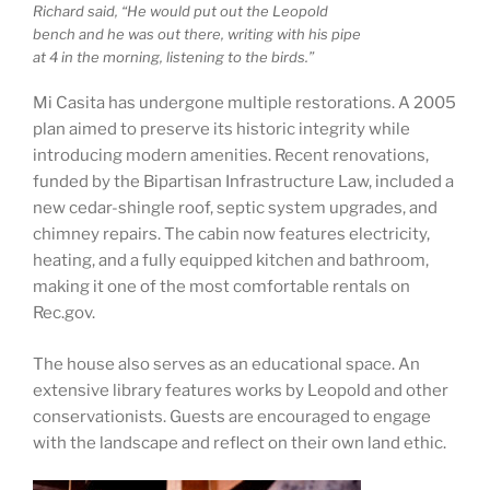
Richard said, “He would put out the Leopold
bench and he was out there, writing with his pipe
at 4 in the morning, listening to the birds.”
Mi Casita has undergone multiple restorations. A 2005
plan aimed to preserve its historic integrity while
introducing modern amenities. Recent renovations,
funded by the Bipartisan Infrastructure Law, included a
new cedar-shingle roof, septic system upgrades, and
chimney repairs. The cabin now features electricity,
heating, and a fully equipped kitchen and bathroom,
making it one of the most comfortable rentals on
Rec.gov.
The house also serves as an educational space. An
extensive library features works by Leopold and other
conservationists. Guests are encouraged to engage
with the landscape and reflect on their own land ethic.