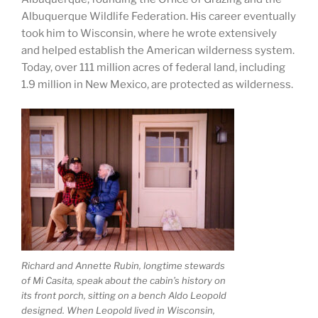
Albuquerque Wildlife Federation. His career eventually
took him to Wisconsin, where he wrote extensively
and helped establish the American wilderness system.
Today, over 111 million acres of federal land, including
1.9 million in New Mexico, are protected as wilderness.
Richard and Annette Rubin, longtime stewards
of Mi Casita, speak about the cabin’s history on
its front porch, sitting on a bench Aldo Leopold
designed. When Leopold lived in Wisconsin,