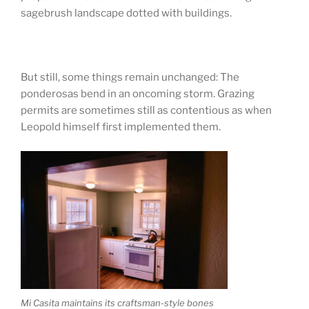
sagebrush landscape dotted with buildings.
But still, some things remain unchanged: The
ponderosas bend in an oncoming storm. Grazing
permits are sometimes still as contentious as when
Leopold himself first implemented them.
Mi Casita maintains its craftsman-style bones