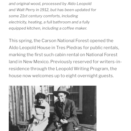
and original wood, processed by Aldo Leopold
and Walt Perry in 1912, but has been updated for
some 21st century comforts, including
electricity, heating, a full bathroom and a fully
equipped kitchen, including a coffee maker.
This spring, the Carson National Forest opened the
Aldo Leopold House in Tres Piedras for public rentals,
marking the first such cabin rental on National Forest
land in New Mexico. Previously reserved for writers-in-
residence through the Leopold Writing Program, the
house now welcomes up to eight overnight guests.