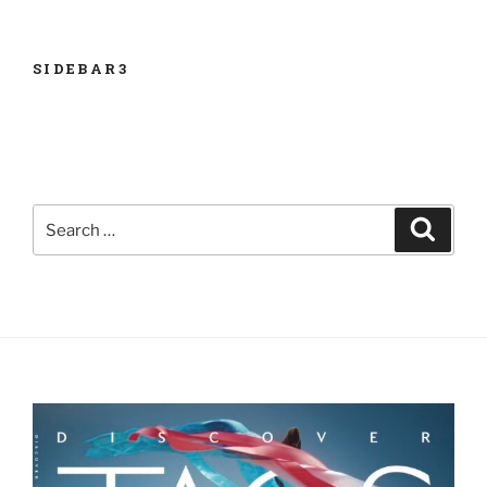
SIDEBAR3
Search
Search
for: