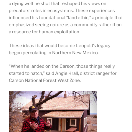
a dying wolf he shot that reshaped his views on
predators’ roles in ecosystems. These experiences
influenced his foundational “land ethic,” a principle that
emphasized seeing nature as a community rather than
a resource for human exploitation.
These ideas that would become Leopold’s legacy
began percolating in Northern New Mexico.
“When he landed on the Carson, those things really
started to hatch,” said Angie Krall, district ranger for
Carson National Forest West Zone.