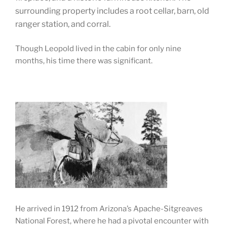
surrounding property includes a root cellar, barn, old
ranger station, and corral.
Though Leopold lived in the cabin for only nine
months, his time there was significant.
He arrived in 1912 from Arizona’s Apache-Sitgreaves
National Forest, where he had a pivotal encounter with