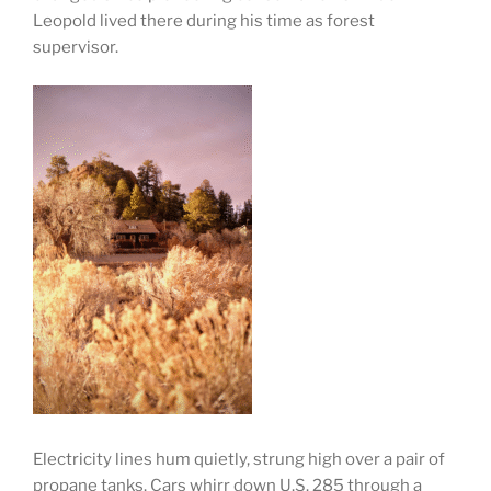
Leopold lived there during his time as forest
supervisor.
Electricity lines hum quietly, strung high over a pair of
propane tanks. Cars whirr down U.S. 285 through a