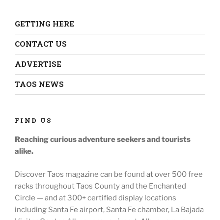
GETTING HERE
CONTACT US
ADVERTISE
TAOS NEWS
FIND US
Reaching curious adventure seekers
and tourists
alike.
Discover Taos magazine can be found at over 500 free
racks throughout
Taos County and the Enchanted
Circle — and at
300+ certified display locations
including
Santa Fe airport, Santa Fe chamber, La Bajada