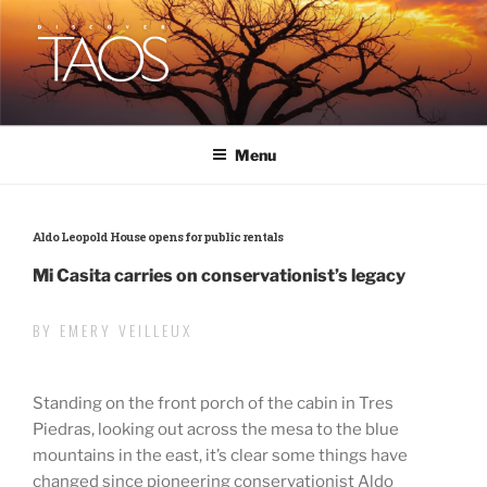
Skip
to
content
DISCOVER TAOS
T H E V I S I T O R S M A G A Z I N E
Menu
Aldo Leopold House opens for public rentals
Mi Casita carries on conservationist’s legacy
BY EMERY VEILLEUX
Standing on the front porch of the cabin in Tres
Piedras, looking out across the mesa to the blue
mountains in the east, it’s clear some things have
changed since pioneering conservationist Aldo