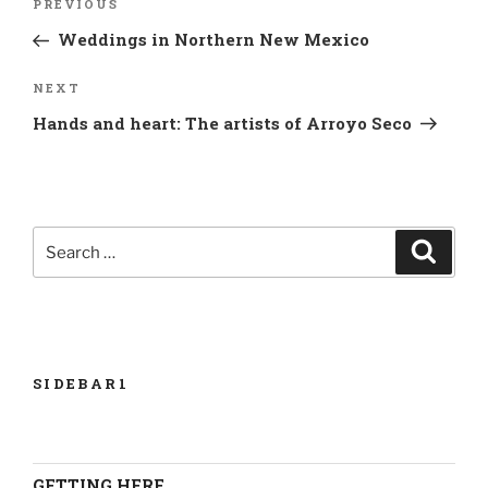
Previous
PREVIOUS
navigation
Post
Weddings in Northern New Mexico
Next
NEXT
Post
Hands and heart: The artists of Arroyo Seco
Search
Search
for:
SIDEBAR1
GETTING HERE