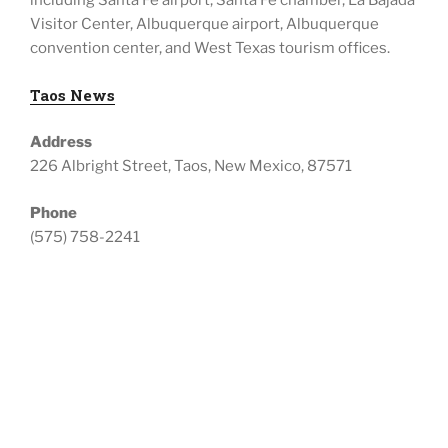
including
Santa Fe airport, Santa Fe chamber, La Bajada
Visitor Center, Albuquerque airport, Albuquerque
convention center, and West Texas tourism offices.
Taos News
Address
226 Albright Street, Taos, New Mexico, 87571
Phone
(575) 758-2241