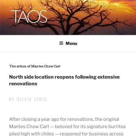
Skip
to
content
DISCOVER TAOS
T H E V I S I T O R S M A G A Z I N E
Menu
The return of Mantes Chow Cart
North side location reopens following extensive
renovations
BY OLIVIA LEWIS
After closing a year ago for renovations, the original
Mantes Chow Cart — beloved for its signature burritos
piled high with chiles — reopened for business across