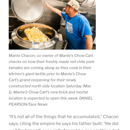
Mante Chacon, co-owner of Mante’s Chow Cart,
checks on how their freshly made red chile pork
tamales are coming along as they cook in their
kitchen’s giant kettle prior to Mante’s Chow
Cart’s grand reopening for their newly
constructed north side location Saturday (Mar.
1). Mante’s Chow Cart’s new brick and mortar
location is expected to open this week. DANIEL
PEARSON/Taos News
“It’s not all of the things that he accumulated,” Chacon
says, citing the empire he says his father built. “He did