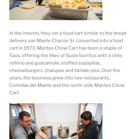
In the interim, they ran a food cart similar to the bread
delivery van Mante Chacon Sr. converted into a food
cart in 1973. Mantes Chow Cart has been a staple of
Taos, offering the likes of Susie burritos with a chile
relleno and guacamole, stuffed sopapillas,
cheeseburgers, chalupas and tamale pies. Over the
years, the business grew into two restaurants,
Comidas del Mante and the north-side Mantes Chow
Cart.