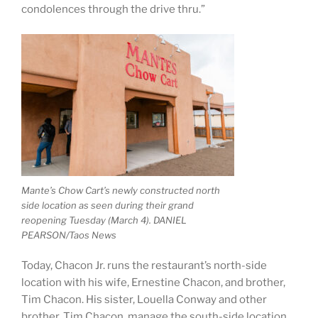
condolences through the drive thru.”
Mante’s Chow Cart’s newly constructed north
side location as seen during their grand
reopening Tuesday (March 4). DANIEL
PEARSON/Taos News
Today, Chacon Jr. runs the restaurant’s north-side
location with his wife, Ernestine Chacon, and brother,
Tim Chacon. His sister, Louella Conway and other
brother, Tim Chacon, manage the south-side location