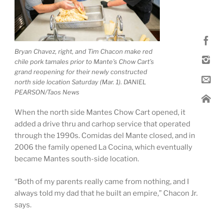
Bryan Chavez, right, and Tim Chacon make red
chile pork tamales prior to Mante’s Chow Cart’s
grand reopening for their newly constructed
north side location Saturday (Mar. 1). DANIEL
PEARSON/Taos News
When the north side Mantes Chow Cart opened, it
added a drive thru and carhop service that operated
through the 1990s. Comidas del Mante closed, and in
2006 the family opened La Cocina, which eventually
became Mantes south-side location.
“Both of my parents really came from nothing, and I
always told my dad that he built an empire,” Chacon Jr.
says.