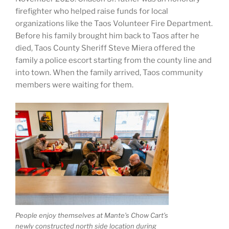
firefighter who helped raise funds for local
organizations like the Taos Volunteer Fire Department.
Before his family brought him back to Taos after he
died, Taos County Sheriff Steve Miera offered the
family a police escort starting from the county line and
into town. When the family arrived, Taos community
members were waiting for them.
People enjoy themselves at Mante’s Chow Cart’s
newly constructed north side location during