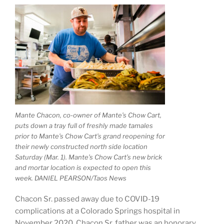
Mante Chacon, co-owner of Mante’s Chow Cart,
puts down a tray full of freshly made tamales
prior to Mante’s Chow Cart’s grand reopening for
their newly constructed north side location
Saturday (Mar. 1). Mante’s Chow Cart’s new brick
and mortar location is expected to open this
week. DANIEL PEARSON/Taos News
Chacon Sr. passed away due to COVID-19
complications at a Colorado Springs hospital in
November 2020. Chacon Sr. father was an honorary