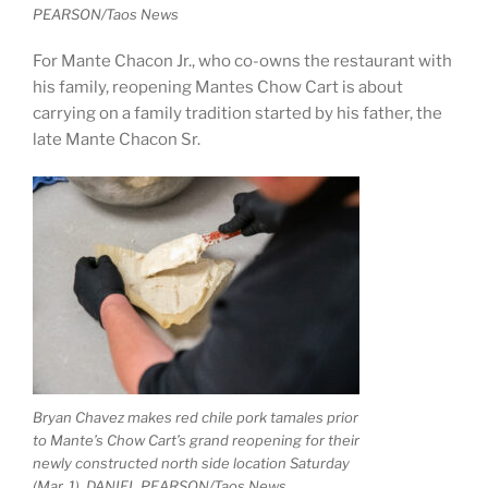
PEARSON/Taos News
For Mante Chacon Jr., who co-owns the restaurant with
his family, reopening Mantes Chow Cart is about
carrying on a family tradition started by his father, the
late Mante Chacon Sr.
Bryan Chavez makes red chile pork tamales prior
to Mante’s Chow Cart’s grand reopening for their
newly constructed north side location Saturday
(Mar. 1). DANIEL PEARSON/Taos News