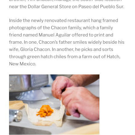
near the Dollar General Store on Paseo del Pueblo Sur.
Inside the newly renovated restaurant hang framed
photographs of the Chacon family, which a family
friend named Manuel Aguilar offered to print and
frame. In one, Chacon’s father smiles widely beside his
wife, Gloria Chacon. In another, he picks and sorts
through green hatch chiles from a farm out of Hatch,
New Mexico.