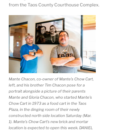
from the Taos County Courthouse Complex.
Mante Chacon, co-owner of Mante’s Chow Cart,
left, and his brother Tim Chacon pose for a
portrait alongside a picture of their parents
Mante and Gloria Chacon, who started Mante’s
Chow Cart in 1973 as a food cart in the Taos
Plaza, in the dinging room of their newly
constructed north side location Saturday (Mar.
1). Mante’s Chow Cart’s new brick and mortar
location is expected to open this week. DANIEL