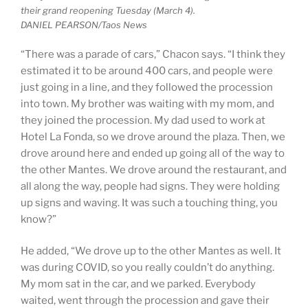
their grand reopening Tuesday (March 4).
DANIEL PEARSON/Taos News
“There was a parade of cars,” Chacon says. “I think they
estimated it to be around 400 cars, and people were
just going in a line, and they followed the procession
into town. My brother was waiting with my mom, and
they joined the procession. My dad used to work at
Hotel La Fonda, so we drove around the plaza. Then, we
drove around here and ended up going all of the way to
the other Mantes. We drove around the restaurant, and
all along the way, people had signs. They were holding
up signs and waving. It was such a touching thing, you
know?”
He added, “We drove up to the other Mantes as well. It
was during COVID, so you really couldn’t do anything.
My mom sat in the car, and we parked. Everybody
waited, went through the procession and gave their