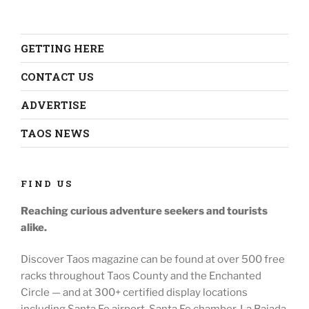
GETTING HERE
CONTACT US
ADVERTISE
TAOS NEWS
FIND US
Reaching curious adventure seekers
and tourists
alike.
Discover Taos magazine can be found at over 500 free
racks throughout
Taos County and the Enchanted
Circle — and at
300+ certified display locations