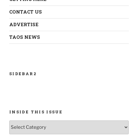
CONTACT US
ADVERTISE
TAOS NEWS
SIDEBAR2
INSIDE THIS ISSUE
INSIDE
THIS