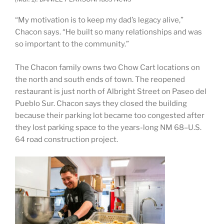
“My motivation is to keep my dad’s legacy alive,”
Chacon says. “He built so many relationships and was
so important to the community.”
The Chacon family owns two Chow Cart locations on
the north and south ends of town. The reopened
restaurant is just north of Albright Street on Paseo del
Pueblo Sur. Chacon says they closed the building
because their parking lot became too congested after
they lost parking space to the years-long NM 68–U.S.
64 road construction project.