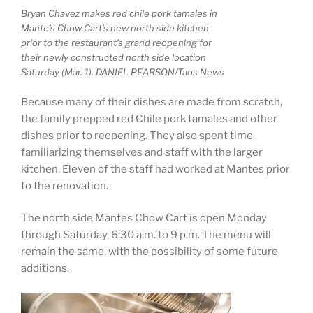
Bryan Chavez makes red chile pork tamales in
Mante’s Chow Cart’s new north side kitchen
prior to the restaurant’s grand reopening for
their newly constructed north side location
Saturday (Mar. 1). DANIEL PEARSON/Taos News
Because many of their dishes are made from scratch,
the family prepped red Chile pork tamales and other
dishes prior to reopening. They also spent time
familiarizing themselves and staff with the larger
kitchen. Eleven of the staff had worked at Mantes prior
to the renovation.
The north side Mantes Chow Cart is open Monday
through Saturday, 6:30 a.m. to 9 p.m. The menu will
remain the same, with the possibility of some future
additions.