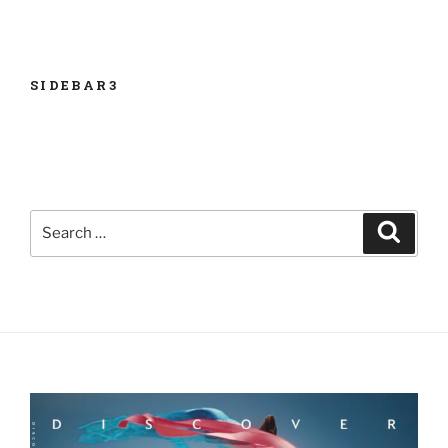
ISSUE
SIDEBAR3
Search
Search
for: