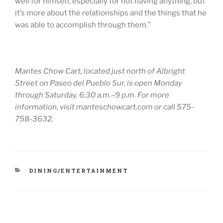
well for himself, especially for not having anything, but
it’s more about the relationships and the things that he
was able to accomplish through them.”
Mantes Chow Cart, located just north of Albright
Street on Paseo del Pueblo Sur, is open Monday
through Saturday, 6:30 a.m.–9 p.m. For more
information, visit manteschowcart.com or call 575-
758-3632.
CATEGORIES
DINING/ENTERTAINMENT
Post