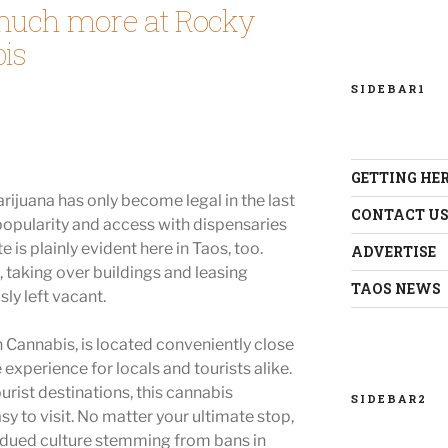
much more at Rocky
is
SIDEBAR1
GETTING HE
rijuana has only become legal in the last
CONTACT U
 popularity and access with dispensaries
is plainly evident here in Taos, too.
ADVERTISE
, taking over buildings and leasing
TAOS NEWS
ly left vacant.
Cannabis, is located conveniently close
 experience for locals and tourists alike.
urist destinations, this cannabis
SIDEBAR2
sy to visit. No matter your ultimate stop,
bdued culture stemming from bans in