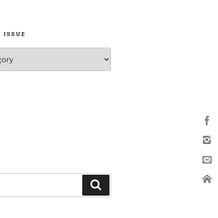
 ISSUE
Search