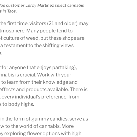
elps customer Leroy Martinez select cannabis
 in Taos.
he first time, visitors (21 and older) may
 atmosphere. Many people tend to
t culture of weed, but these shops are
 a testament to the shifting views
.
y for anyone that enjoys partaking),
nabis is crucial. Work with your
 to learn from their knowledge and
effects and products available. There is
t every individual’s preference, from
s to body highs.
in the form of gummy candies, serve as
ew to the world of cannabis. More
 exploring flower options with high