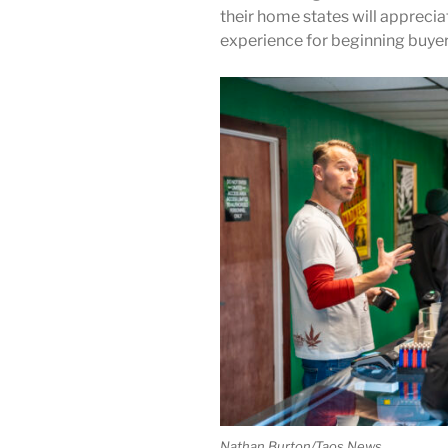
their home states will appreci
experience for beginning buyer
Nathan Burton/Taos News