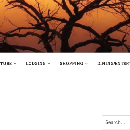
TAOS
N E
TURE
LODGING
SHOPPING
DINING/ENTE
Search
for: