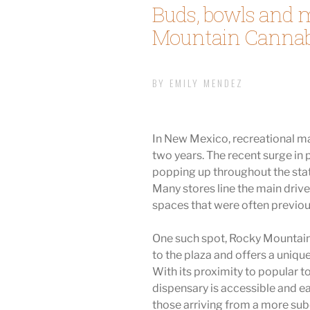
Buds, bowls and 
Mountain Cannab
BY EMILY MENDEZ
In New Mexico, recreational ma
two years. The recent surge in
popping up throughout the state 
Many stores line the main drive
spaces that were often previous
One such spot, Rocky Mountain 
to the plaza and offers a unique
With its proximity to popular to
dispensary is accessible and ea
those arriving from a more su