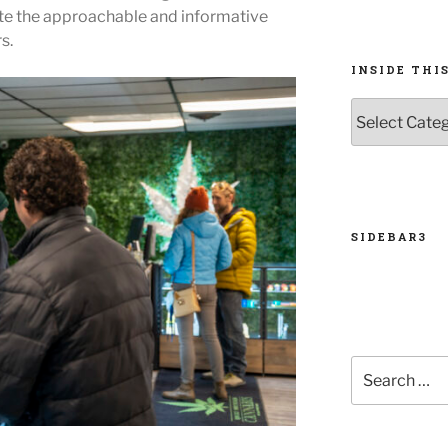
ate the approachable and informative
s.
INSIDE THIS
INSIDE
THIS
ISSUE
SIDEBAR3
Search
for: