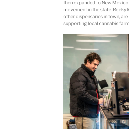
then expanded to New Mexico a
movement in the state.
Rocky M
other dispensaries in town, ar
supporting local cannabis farm