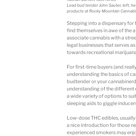
Lead bud tender John Sauter, left, h
products at Rocky Mountain Cannabis
Stepping into a dispensary for t
find themselves in awe of the
associate cannabis with a stree
legal businesses that serves as
towards recreational marijuana
For first-time buyers (and reall
understanding the basics of can
budtender or your cannabinerd
understanding of the different 
a wide variety of options to sui
sleeping aids to giggle inducer
Low-dose THC edibles, usually 
a nice introduction for those n
experienced smokers may enjoy