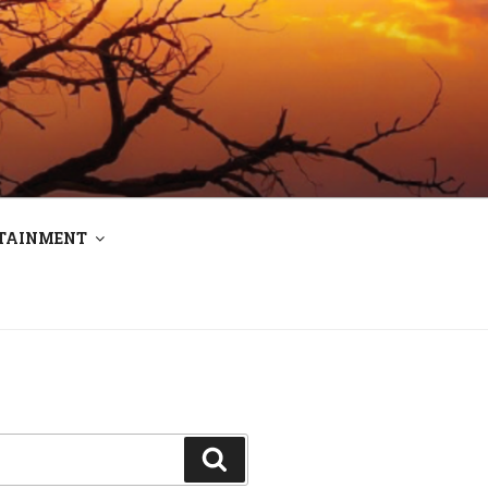
RTAINMENT
Search