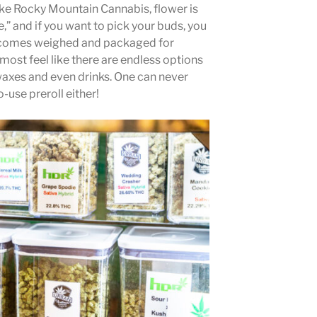
like Rocky Mountain Cannabis, flower is
e,” and if you want to pick your buds, you
er comes weighed and packaged for
most feel like there are endless options
axes and even drinks. One can never
-use preroll either!