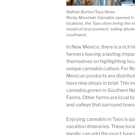
Nathan Burton/Taos News
Rocky Mountain Cannabis opened in 
locations, the Taos store being the 
model of procurement, selling whole
southwest.
In New Mexico, there is a rich h
farmers leaving a lasting impac
themselves on highlighting loc
unique cannabis culture. For 
Mexican products are distribute
have nine shops in total. This i
cannabis grown in Southern Ne
Farms. Other farms are local to
and valleys that surround town
Enjoying cannabis in Taos is q
vacation itineraries. These lo
legally, can add the exact type