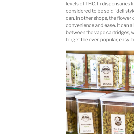
levels of THC. In dispensaries 
considered to be sold “deli styl
can. In other shops, the flow
convenience and ease. It can al
between the vape cartridges, w
forget the ever-popular, easy-to