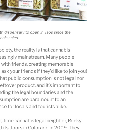
h dispensary to open in Taos since the
nabis sales
ociety, the reality is that cannabis
easingly mainstream. Many people
s with friends, creating memorable
sk your friends if they’d like to join you!
that public consumption is not legal nor
 leftover product, and it’s important to
nding the legal boundaries and the
nsumption are paramount to an
e for locals and tourists alike.
g-time cannabis legal neighbor, Rocky
 its doors in Colorado in 2009. They