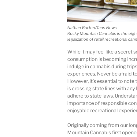
Nathan Burton/Taos News
Rocky Mountain Cannabis is the eight
legalization of retail recreational can
While it may feel like a secret s
consumption is becoming incr
indulge in cannabis during trip
experiences. Never be afraid to a
However, it’s essential to note 
is crossing state lines with any
adhere to state laws. Understa
importance of responsible co
enjoyable recreational experienc
Originally coming from our lon
Mountain Cannabis first opened