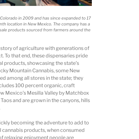
Colorado in 2009 and has since expanded to 17
ninth location in New Mexico. The company has a
sale products sourced from farmers around the
istory of agriculture with generations of
t. To that end, these dispensaries pride
al products, showcasing the state’s
Rocky Mountain Cannabis, some New
d among all stores in the state; they
ncludes 100 percent organic, craft
w Mexico’s Mesilla Valley by Matchbox
 Taos and are grown in the canyons, hills
.
uickly becoming the adventure to add to
cal cannabis products, when consumed
 of relaxing enjoyment people are