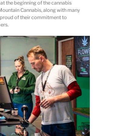
t the beginning of the cannabis
ountain Cannabis, along with many
e proud of their commitment to
ers.